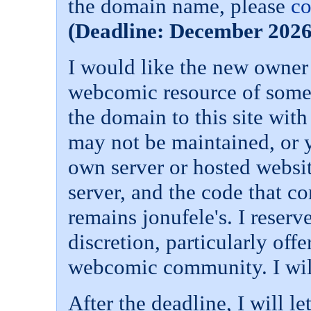
the domain name, please
co
(Deadline: December 2026
I would like the new owner
webcomic resource of some 
the domain to this site with
may not be maintained, or 
own server or hosted websit
server, and the code that co
remains jonufele's. I reserve
discretion, particularly offe
webcomic community. I will
After the deadline, I will l