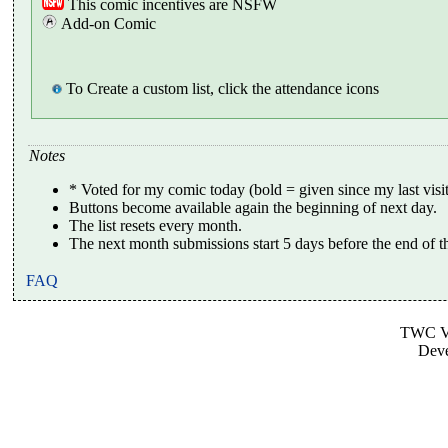
This comic incentives are NSFW
Add-on Comic
To Create a custom list, click the attendance icons
Notes
* Voted for my comic today (bold = given since my last visit
Buttons become available again the beginning of next day.
The list resets every month.
The next month submissions start 5 days before the end of t
FAQ
TWC Vo
Dev