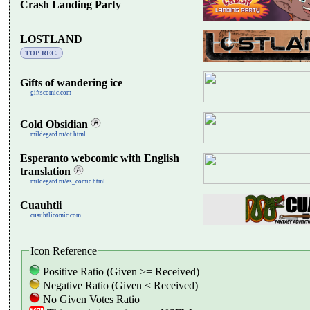
Crash Landing Party
LOSTLAND
TOP REC.
Gifts of wandering ice
giftscomic.com
Cold Obsidian
mildegard.ru/ot.html
Esperanto webcomic with English
translation
mildegard.ru/es_comic.html
Cuauhtli
cuauhtlicomic.com
Icon Reference
Positive Ratio (Given >= Received)
Negative Ratio (Given < Received)
No Given Votes Ratio