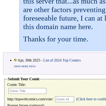
this server that...as much a
are other factors preventin
foreseeable future, I can at 
this domain name here.
Thanks for your time.
Apr, 30th 2025 -
List of 2024 Top Comics
SHOW MORE NEWS
Submit Your Comic
Comic Title:
http://topwebcomics.com/vote/
(Click here to confi
Banner Image (optional):