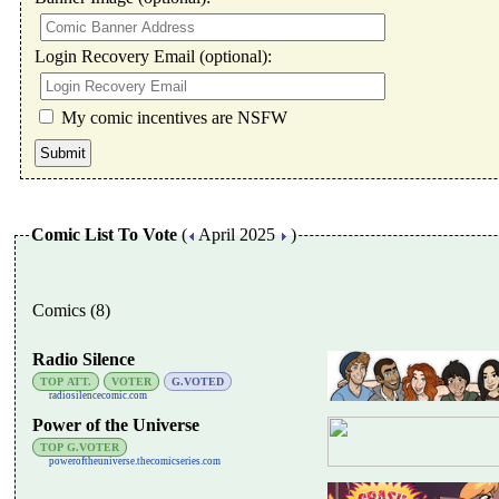
Login Recovery Email (optional):
My comic incentives are NSFW
Comic List To Vote
(
April 2025
)
Comics (8)
Radio Silence
TOP ATT.
VOTER
G.VOTED
radiosilencecomic.com
Power of the Universe
TOP G.VOTER
poweroftheuniverse.thecomicseries.com