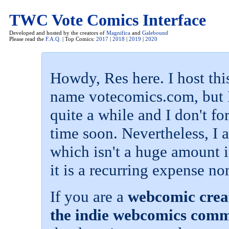
TWC Vote Comics Interface
Developed and hosted by the creators of
Magnifica
and
Galebound
Please read the
F.A.Q.
| Top Comics:
2017
|
2018
|
2019
|
2020
Howdy, Res here. I host th
name votecomics.com, but I
quite a while and I don't f
time soon. Nevertheless, I
which isn't a huge amount i
it is a recurring expense no
If you are a
webcomic creat
the indie webcomics com