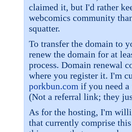
claimed it, but I'd rather 
webcomics community than l
squatter.
To transfer the domain to y
renew the domain for at leas
process. Domain renewal co
where you register it. I'm 
porkbun.com
if you need a 
(Not a referral link; they j
As for the hosting, I'm will
that currently comprise this